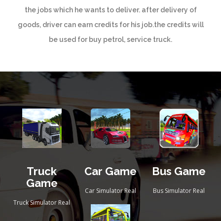
the jobs which he wants to deliver. after delivery of
goods, driver can earn credits for his job.the credits will
be used for buy petrol, service truck.
Truck
Car Game
Bus Game
Game
Car Simulator Real
Bus Simulator Real
Truck Simulator Real