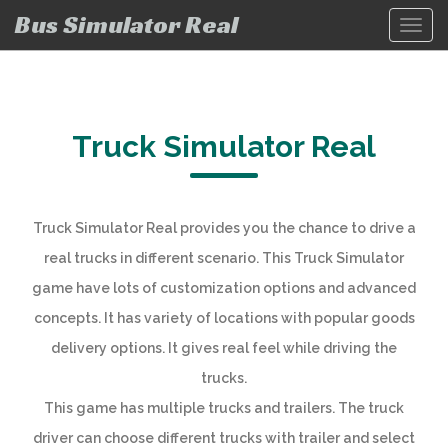
Bus Simulator Real
Toggl
navig
Truck Simulator Real
Truck Simulator Real provides you the chance to drive a
real trucks in different scenario. This Truck Simulator
game have lots of customization options and advanced
concepts. It has variety of locations with popular goods
delivery options. It gives real feel while driving the
trucks.
This game has multiple trucks and trailers. The truck
driver can choose different trucks with trailer and select