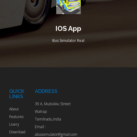
IOS App
Bus Simulator Real
QUICK
ADDRESS
LINKS
39 A, Mudukku Street
About
Watrap
Features
Tamilnadu,India
Livery
Email :
Download
abussimulator@gmail.com