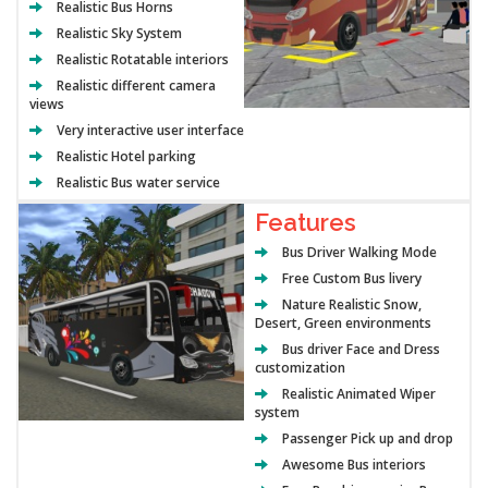
Realistic Bus Horns
Realistic Sky System
Realistic Rotatable interiors
Realistic different camera
views
Very interactive user interface
Realistic Hotel parking
Realistic Bus water service
Features
Bus Driver Walking Mode
Free Custom Bus livery
Nature Realistic Snow,
Desert, Green environments
Bus driver Face and Dress
customization
Realistic Animated Wiper
system
Passenger Pick up and drop
Awesome Bus interiors