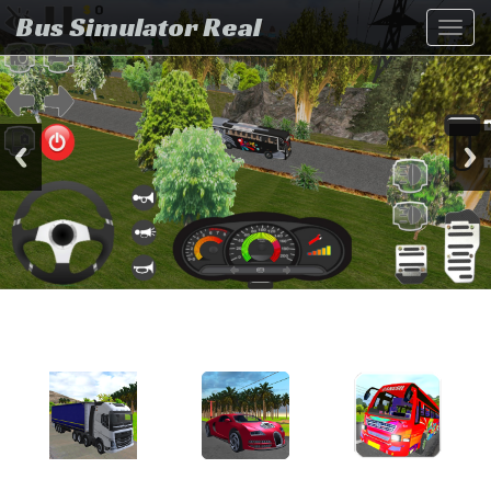
Bus Simulator Real
Toggl
navig