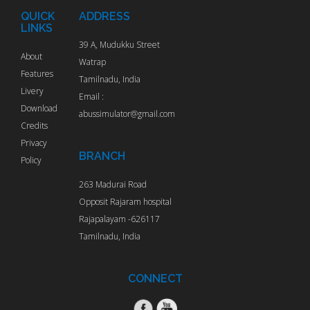
QUICK
ADDRESS
LINKS
39 A, Mudukku Street
About
Watrap
Features
Tamilnadu, India
Livery
Email :
Download
abussimulator@gmail.com
Credits
Privacy
BRANCH
Policy
263 Madurai Road
Opposit Rajaram hospital
Rajapalayam -626117
Tamilnadu, India
CONNECT