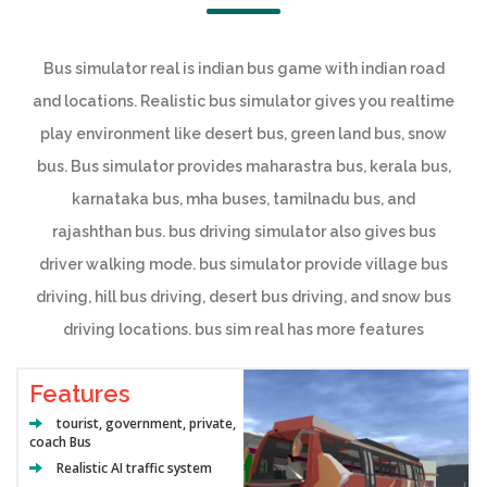
Bus simulator real is indian bus game with indian road
and locations. Realistic bus simulator gives you realtime
play environment like desert bus, green land bus, snow
bus. Bus simulator provides maharastra bus, kerala bus,
karnataka bus, mha buses, tamilnadu bus, and
rajashthan bus. bus driving simulator also gives bus
driver walking mode. bus simulator provide village bus
driving, hill bus driving, desert bus driving, and snow bus
driving locations. bus sim real has more features
Features
tourist, government, private,
coach Bus
Realistic AI traffic system