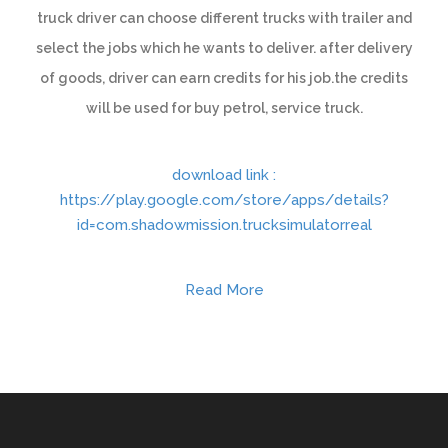
truck driver can choose different trucks with trailer and
select the jobs which he wants to deliver. after delivery
of goods, driver can earn credits for his job.the credits
will be used for buy petrol, service truck.
download link :
https://play.google.com/store/apps/details?
id=com.shadowmission.trucksimulatorreal
Read More