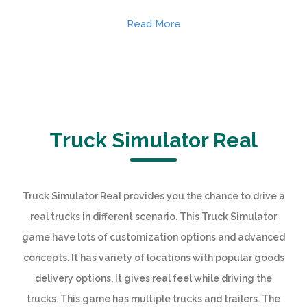
Read More
Truck Simulator Real
Truck Simulator Real provides you the chance to drive a
real trucks in different scenario. This Truck Simulator
game have lots of customization options and advanced
concepts. It has variety of locations with popular goods
delivery options. It gives real feel while driving the
trucks. This game has multiple trucks and trailers. The