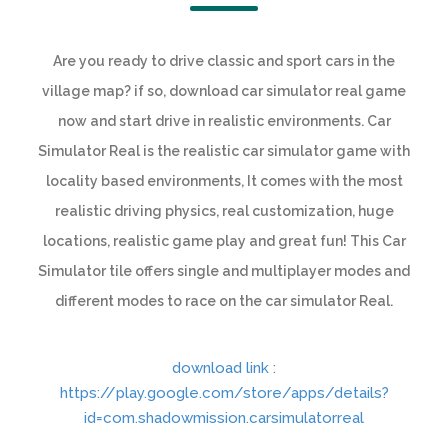
Are you ready to drive classic and sport cars in the
village map? if so, download car simulator real game
now and start drive in realistic environments. Car
Simulator Real is the realistic car simulator game with
locality based environments, It comes with the most
realistic driving physics, real customization, huge
locations, realistic game play and great fun! This Car
Simulator tile offers single and multiplayer modes and
different modes to race on the car simulator Real.
download link :
https://play.google.com/store/apps/details?
id=com.shadowmission.carsimulatorreal