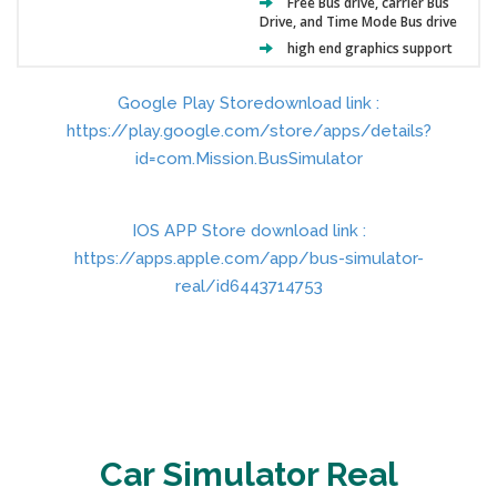
Free Bus drive, carrier Bus
Drive, and Time Mode Bus drive
high end graphics support
Google Play Storedownload link :
https://play.google.com/store/apps/details?
id=com.Mission.BusSimulator
IOS APP Store download link :
https://apps.apple.com/app/bus-simulator-
real/id6443714753
Car Simulator Real