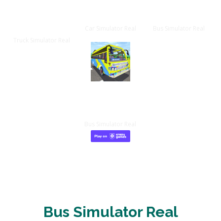
Truck
Car Game
Bus Game
Game
Car Simulator Real
Bus Simulator Real
Truck Simulator Real
IOS App
Bus Simulator Real
Bus Simulator Real